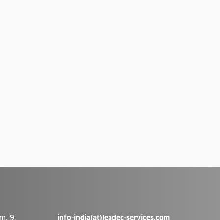
m, 9,
info-india(at)leadec-services.com