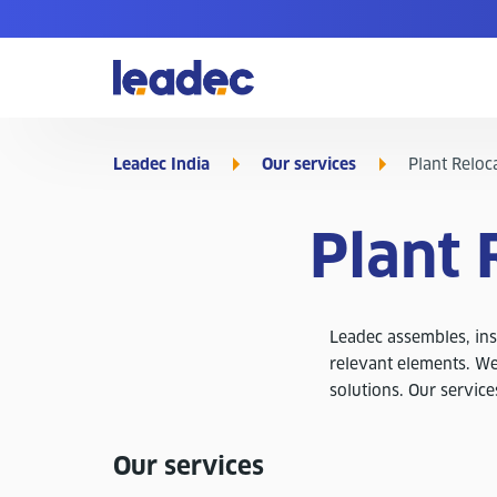
Go
to
Homepage
Leadec India
Our services
Plant Reloca
Plant 
Leadec assembles, inst
relevant elements. We
solutions. Our service
Our services