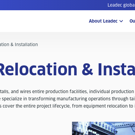
Leadec globa
About Leadec
Ou
tion & Installation
Relocation & Insta
alls, and wires entire production facilities, individual production
 specialize in transforming manufacturing operations through tai
s cover the entire project lifecycle, from equipment relocation to 