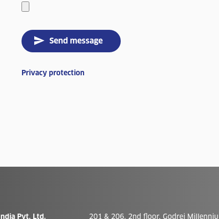
Send message
Privacy protection
ndia Pvt. Ltd.
201 & 206, 2nd floor, Godrej Millenniu