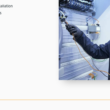
allation
s