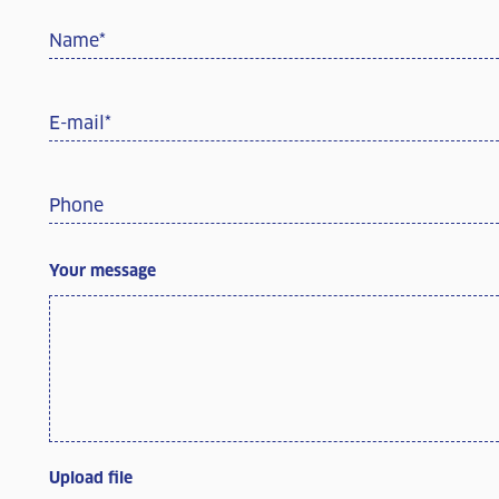
Name
*
E-mail
*
Phone
Your message
Upload file