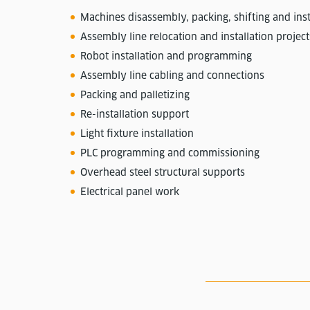
Machines disassembly, packing, shifting and inst
Assembly line relocation and installation project
Robot installation and programming
Assembly line cabling and connections
Packing and palletizing
Re-installation support
Light fixture installation
PLC programming and commissioning
Overhead steel structural supports
Electrical panel work