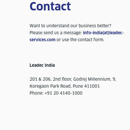
Contact
Want to understand our business better?
Please send us a message:
info-india(at)leadec-
services.com
or use the contact form.
Leadec India
201 & 206, 2nd floor, Godrej Millennium, 9,
Koregaon Park Road, Pune 411001
Phone: +91 20 4140-1000