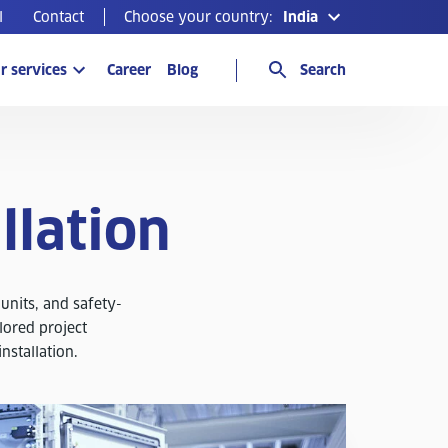
l
Contact
Choose your country:
India
r services
Career
Blog
Search
llation
 units, and safety-
lored project
installation.