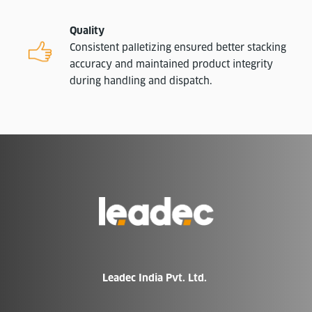
Quality
Consistent palletizing ensured better stacking
accuracy and maintained product integrity
during handling and dispatch.
Go
to
Homepage
Leadec India Pvt. Ltd.