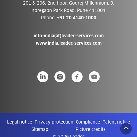
201 & 206, 2nd floor, Godrej Millennium, 9,
Koregaon Park Road, Pune 411001
Phone:
+91 20 4140-1000
info-india(at)leadec-services.com
www.india.leadec-services.com
Legal notice
Privacy protection
Compliance
Patent notice
Sitemap
Picture credits
© 2026 Leadec