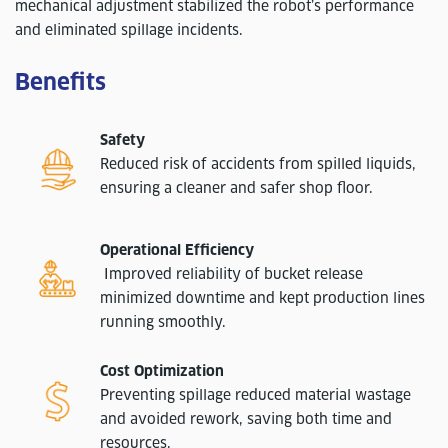
mechanical adjustment stabilized the robot’s performance
and eliminated spillage incidents.
Benefits
Safety
Reduced risk of accidents from spilled liquids,
ensuring a cleaner and safer shop floor.
Operational Efficiency
Improved reliability of bucket release
minimized downtime and kept production lines
running smoothly.
Cost Optimization
Preventing spillage reduced material wastage
and avoided rework, saving both time and
resources.