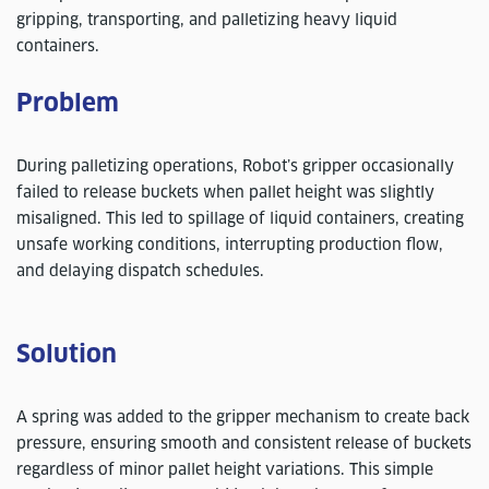
gripping, transporting, and palletizing heavy liquid
containers.
Problem
During palletizing operations, Robot’s gripper occasionally
failed to release buckets when pallet height was slightly
misaligned. This led to spillage of liquid containers, creating
unsafe working conditions, interrupting production flow,
and delaying dispatch schedules.
Solution
A spring was added to the gripper mechanism to create back
pressure, ensuring smooth and consistent release of buckets
regardless of minor pallet height variations. This simple