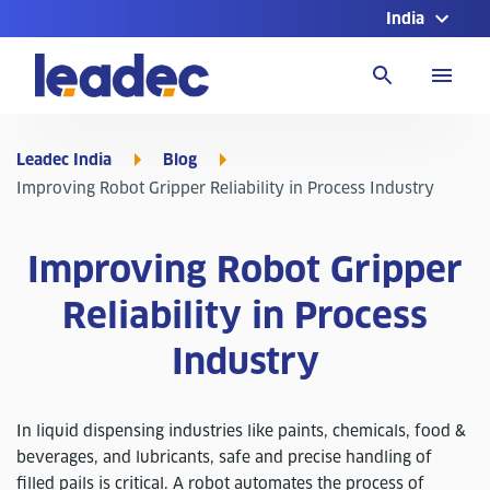
India
Go
to
Homepage
Leadec India
Blog
Improving Robot Gripper Reliability in Process Industry
Improving Robot Gripper
Reliability in Process
Industry
In liquid dispensing industries like paints, chemicals, food &
beverages, and lubricants, safe and precise handling of
filled pails is critical. A robot automates the process of